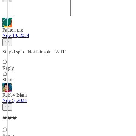
Padton pig
Nov 19, 2024
Stupid spin.. Not fair spin.. WTF
Reply
Share
Rabby Islam
Nov 5, 2024
❤️❤️❤️
Reply