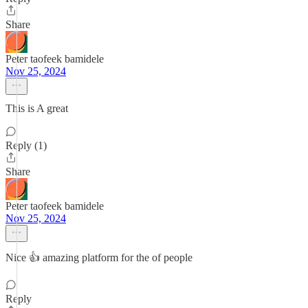
Share
Peter taofeek bamidele
Nov 25, 2024
This is A great
Reply (1)
Share
Peter taofeek bamidele
Nov 25, 2024
Nice 👍 amazing platform for the of people
Reply