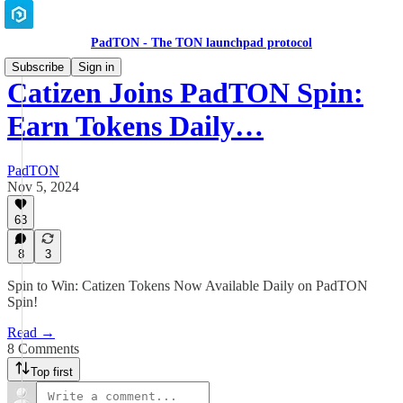
PadTON - The TON launchpad protocol
Subscribe
Sign in
Catizen Joins PadTON Spin:
Earn Tokens Daily…
PadTON
Nov 5, 2024
63
8
3
Spin to Win: Catizen Tokens Now Available Daily on PadTON
Spin!
Read →
8 Comments
Top first