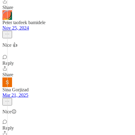
Share
Peter taofeek bamidele
Nov 25, 2024
Nice 👍
Reply
Share
Sina Gorjizad
Mar 21, 2025
Nice😐
Reply