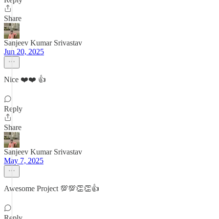
Share
Sanjeev Kumar Srivastav
Jun 20, 2025
Nice ❤️❤️ 👍
Reply
Share
Sanjeev Kumar Srivastav
May 7, 2025
Awesome Project 💯💯👏👏👍
Reply