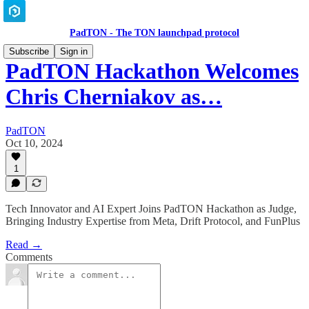
PadTON - The TON launchpad protocol
Subscribe
Sign in
PadTON Hackathon Welcomes
Chris Cherniakov as…
PadTON
Oct 10, 2024
1
Tech Innovator and AI Expert Joins PadTON Hackathon as Judge,
Bringing Industry Expertise from Meta, Drift Protocol, and FunPlus
Read →
Comments