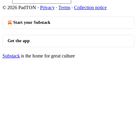
© 2026 PadTON
·
Privacy
∙
Terms
∙
Collection notice
Start your Substack
Get the app
Substack
is the home for great culture