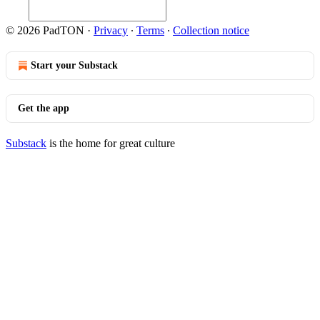
© 2026 PadTON
·
Privacy
∙
Terms
∙
Collection notice
Start your Substack
Get the app
Substack
is the home for great culture