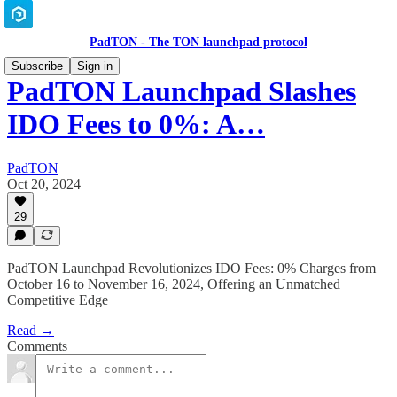
PadTON - The TON launchpad protocol
Subscribe
Sign in
PadTON Launchpad Slashes
IDO Fees to 0%: A…
PadTON
Oct 20, 2024
29
PadTON Launchpad Revolutionizes IDO Fees: 0% Charges from
October 16 to November 16, 2024, Offering an Unmatched
Competitive Edge
Read →
Comments