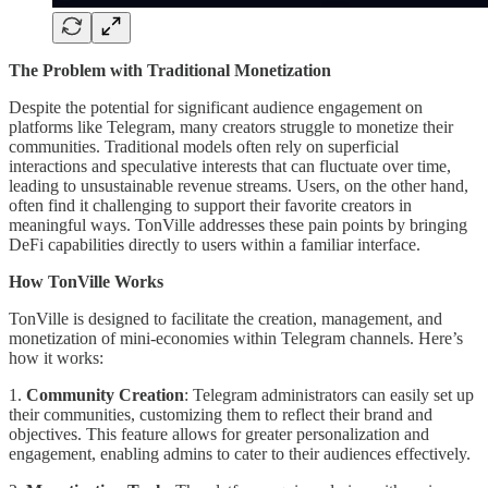
The Problem with Traditional Monetization
Despite the potential for significant audience engagement on
platforms like Telegram, many creators struggle to monetize their
communities. Traditional models often rely on superficial
interactions and speculative interests that can fluctuate over time,
leading to unsustainable revenue streams. Users, on the other hand,
often find it challenging to support their favorite creators in
meaningful ways. TonVille addresses these pain points by bringing
DeFi capabilities directly to users within a familiar interface.
How TonVille Works
TonVille is designed to facilitate the creation, management, and
monetization of mini-economies within Telegram channels. Here’s
how it works:
1.
Community Creation
: Telegram administrators can easily set up
their communities, customizing them to reflect their brand and
objectives. This feature allows for greater personalization and
engagement, enabling admins to cater to their audiences effectively.