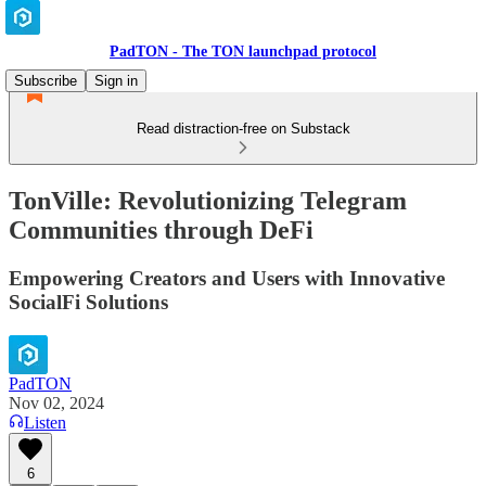
PadTON - The TON launchpad protocol
Subscribe
Sign in
Read distraction-free on Substack
TonVille: Revolutionizing Telegram
Communities through DeFi
Empowering Creators and Users with Innovative
SocialFi Solutions
PadTON
Nov 02, 2024
Listen
6