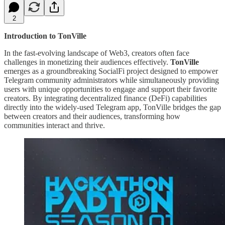
2
Introduction to TonVille
In the fast-evolving landscape of Web3, creators often face
challenges in monetizing their audiences effectively.
TonVille
emerges as a groundbreaking SocialFi project designed to empower
Telegram community administrators while simultaneously providing
users with unique opportunities to engage and support their favorite
creators. By integrating decentralized finance (DeFi) capabilities
directly into the widely-used Telegram app, TonVille bridges the gap
between creators and their audiences, transforming how
communities interact and thrive.