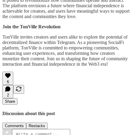
is poised to revolutionize how communities operate and interact.
The platform envisions a future where financial independence is
achievable for creators, and users have meaningful ways to support
the content and communities they love.
Join the TonVille Revolution
TonVille invites creators and users alike to explore the potential of
decentralized finance within Telegram. As a pioneering SocialFi
platform, TonVille is committed to empowering communities,
enhancing user experiences, and transforming how creators
monetize their content. Join us in shaping the future of community
interaction and financial independence in the Web3 era!
6
2
Share
Discussion about this post
Comments
Restacks