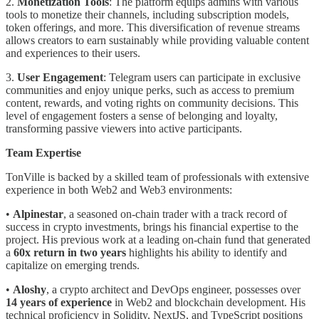
2.
Monetization Tools
: The platform equips admins with various
tools to monetize their channels, including subscription models,
token offerings, and more. This diversification of revenue streams
allows creators to earn sustainably while providing valuable content
and experiences to their users.
3.
User Engagement
: Telegram users can participate in exclusive
communities and enjoy unique perks, such as access to premium
content, rewards, and voting rights on community decisions. This
level of engagement fosters a sense of belonging and loyalty,
transforming passive viewers into active participants.
Team Expertise
TonVille is backed by a skilled team of professionals with extensive
experience in both Web2 and Web3 environments:
•
Alpinestar
, a seasoned on-chain trader with a track record of
success in crypto investments, brings his financial expertise to the
project. His previous work at a leading on-chain fund that generated
a
60x return in two years
highlights his ability to identify and
capitalize on emerging trends.
•
Aloshy
, a crypto architect and DevOps engineer, possesses over
14 years of experience
in Web2 and blockchain development. His
technical proficiency in Solidity, NextJS, and TypeScript positions