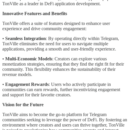
TonVille as a leader in DeFi application development.
Innovative Features and Benefits
TonVille offers a suite of features designed to enhance user
experience and drive community engagement:
•
Seamless Integration
: By operating directly within Telegram,
TonVille eliminates the need for users to navigate multiple
applications, providing a smooth and user-friendly experience.
•
Multi-Economic Models
: Creators can explore various
monetization strategies, ensuring that they find the right fit for their
community. This flexibility enhances the sustainability of their
revenue models.
•
Engagement Rewards
: Users who actively participate in
communities can earn rewards, further incentivizing engagement
and support for their favorite creators.
Vision for the Future
TonVille aims to become the go-to platform for Telegram
communities seeking to leverage the power of DeFi. By fostering an
environment where creators and users can thrive together, TonVille