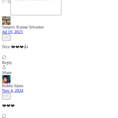
Sanjeev Kumar Srivastav
Jul 19, 2025
Nice ❤️❤️❤️👍
Reply
Share
Rabby Islam
Nov 4, 2024
❤️❤️❤️